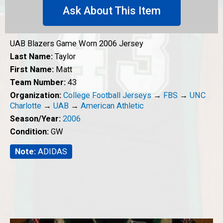
Ask About This Item
UAB Blazers Game Worn 2006 Jersey
Last Name:
Taylor
First Name:
Matt
Team Number:
43
Organization:
College Football Jerseys
→
FBS
→
UNC
Charlotte
→
UAB
→
American Athletic
Season/Year:
2006
Condition:
GW
Note:
ADIDAS