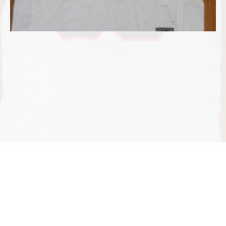
©2026 Dennis Jones