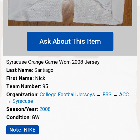
Ask About This Item
Syracuse Orange Game Worn 2008 Jersey
Last Name:
Santiago
First Name:
Nick
Team Number:
95
Organization:
College Football Jerseys
→
FBS
→
ACC
→
Syracuse
Season/Year:
2008
Condition:
GW
Note:
NIKE