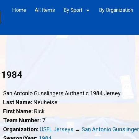
Home
All Items
By Sport
By Organization
 1984
San Antonio Gunslingers Authentic 1984 Jersey
Last Name:
Neuheisel
First Name:
Rick
Team Number:
7
Organization:
USFL Jerseys
→
San Antonio Gunslinge
Season/Year:
1984