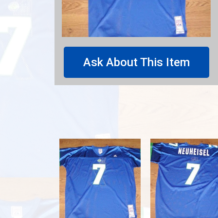
Ask About This Item