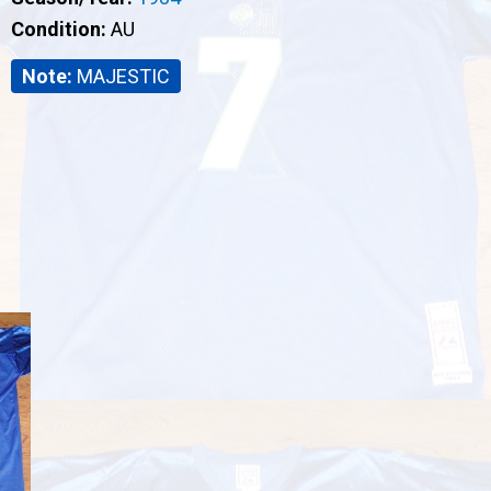
Condition:
AU
Note:
MAJESTIC