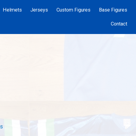
Helmets
Jerseys
Custom Figures
Base Figures
Contact
rs