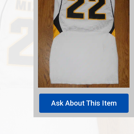
Ask About This Item