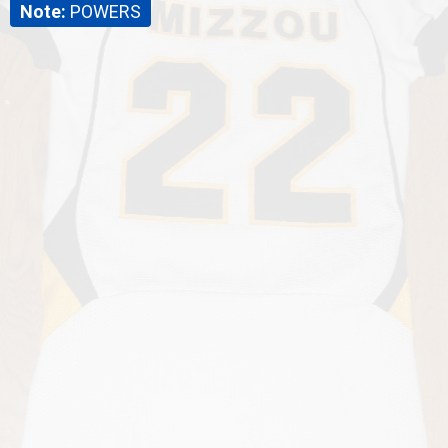
Note:
POWERS