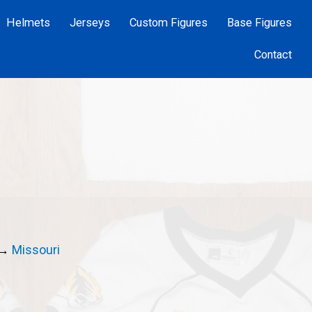
Helmets
Jerseys
Custom Figures
Base Figures
Contact
→
Missouri