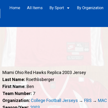
Home
All Items
By Sport
By Organization
Miami Ohio Red Hawks Replica 2003 Jersey
Last Name:
Roethlisberger
First Name:
Ben
Team Number:
7
Organization:
College Football Jerseys
→
FBS
→
MAC
Season/Year:
2003