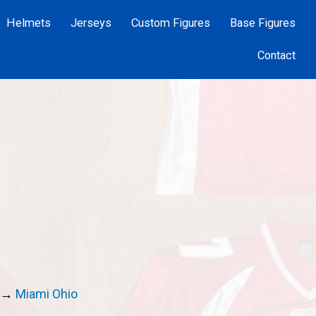
Helmets
Jerseys
Custom Figures
Base Figures
Contact
→
Miami Ohio