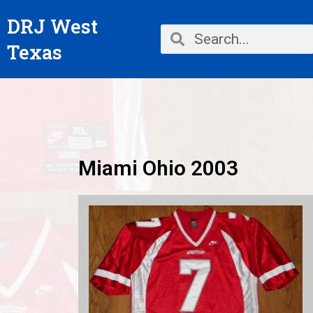
Skip
DRJ West
to
Search
Search
content
Texas
Miami Ohio 2003