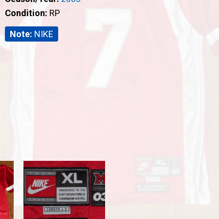
Condition:
RP
Note:
NIKE