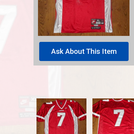
Ask About This Item