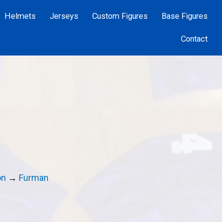
Helmets
Jerseys
Custom Figures
Base Figures
Contact
on
→
Furman