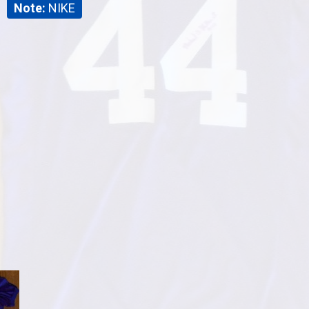
Note:
NIKE