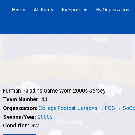
Home
All Items
By Sport
By Organization
Furman Paladins Game Worn 2000s Jersey
Team Number:
44
Organization:
College Football Jerseys
→
FCS
→
SoC
Season/Year:
2000s
Condition:
GW