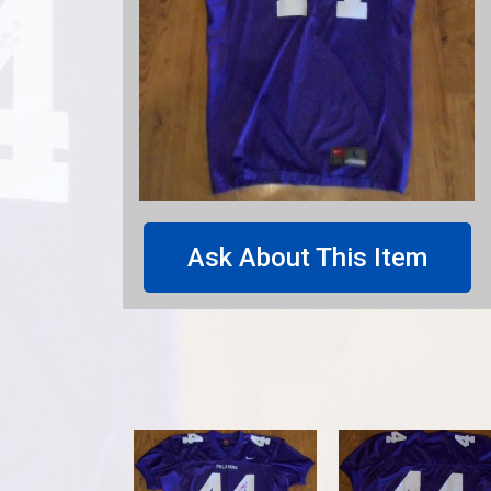
Ask About This Item