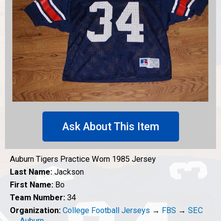
Ask About This Item
Auburn Tigers Practice Worn 1985 Jersey
Last Name:
Jackson
First Name:
Bo
Team Number:
34
Organization:
College Football Jerseys
→
FBS
→
SEC
→
Auburn