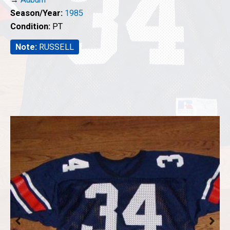
Season/Year:
1985
Condition:
PT
Note:
RUSSELL