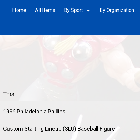
Home
All Items
By Sport
By Organization
Thor
1996 Philadelphia Phillies
Custom Starting Lineup (SLU) Baseball Figure