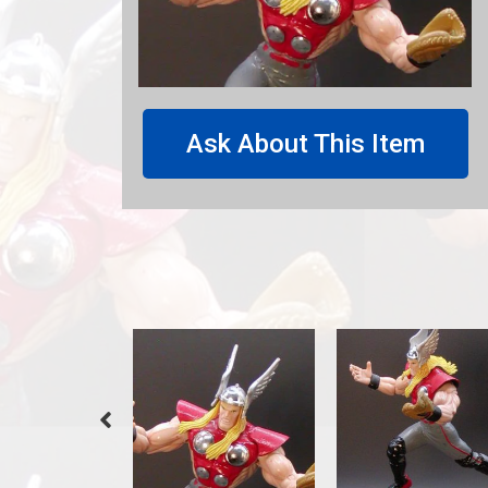
Ask About This Item