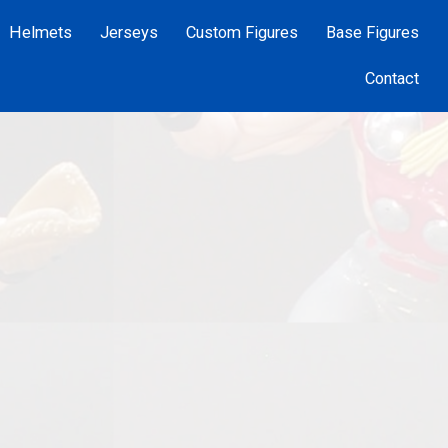
Helmets
Jerseys
Custom Figures
Base Figures
Contact