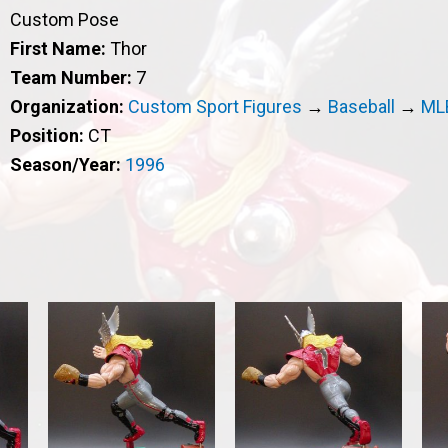
Custom Pose
First Name:
Thor
Team Number:
7
Organization:
Custom Sport Figures
→
Baseball
→
ML
Position:
CT
Season/Year:
1996