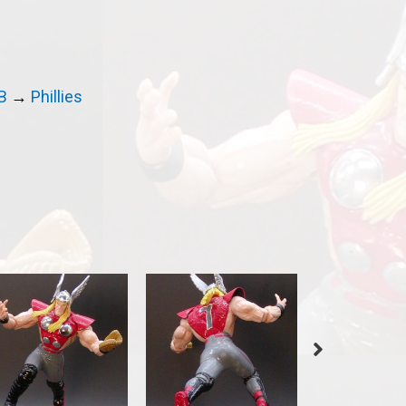
B
→
Phillies