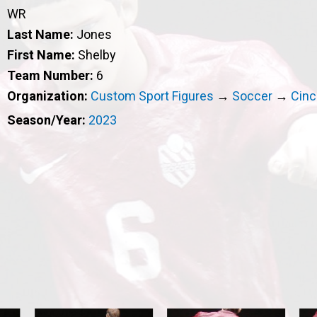
WR
Last Name:
Jones
First Name:
Shelby
Team Number:
6
Organization:
Custom Sport Figures
→
Soccer
→
Cinc
Season/Year:
2023