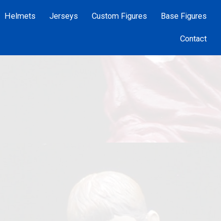
Helmets
Jerseys
Custom Figures
Base Figures
Contact