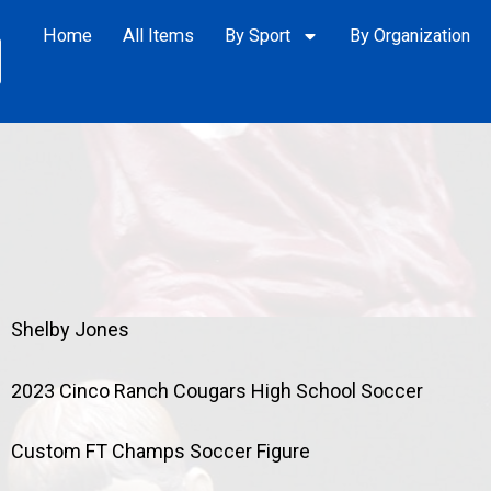
Home
All Items
By Sport
By Organization
Shelby Jones
2023 Cinco Ranch Cougars High School Soccer
Custom FT Champs Soccer Figure