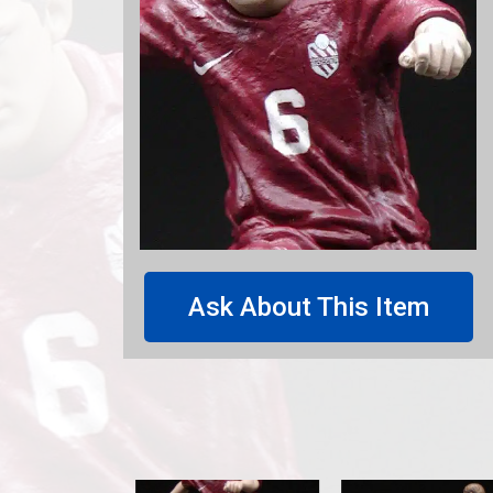
Ask About This Item