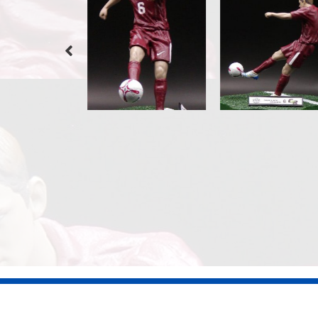
©2026 Dennis Jones