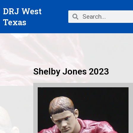
Skip
DRJ West
to
Search
Search
content
Texas
Shelby Jones 2023