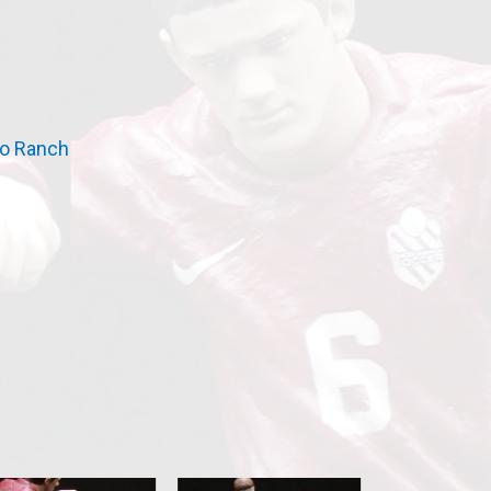
o Ranch