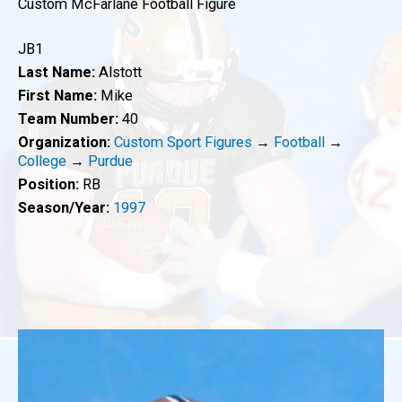
Custom McFarlane Football Figure
JB1
Last Name:
Alstott
First Name:
Mike
Team Number:
40
Organization:
Custom Sport Figures
→
Football
→
College
→
Purdue
Position:
RB
Season/Year:
1997