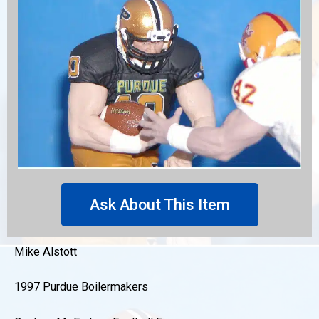
Ask About This Item
Mike Alstott
1997 Purdue Boilermakers