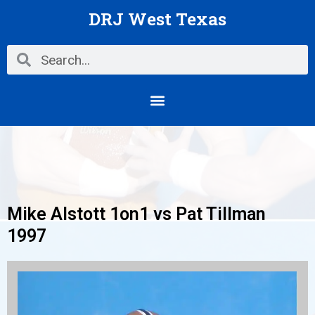
Skip
DRJ West Texas
to
content
Search
Search
Menu
Mike Alstott 1on1 vs Pat Tillman
1997