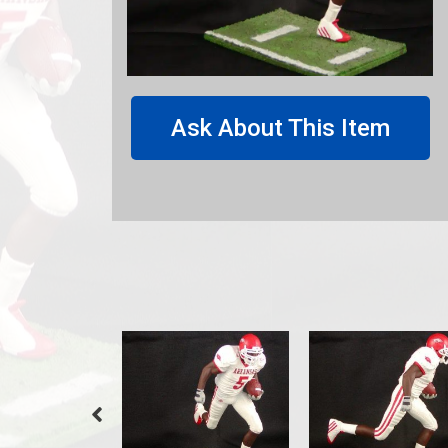
Ask About This Item