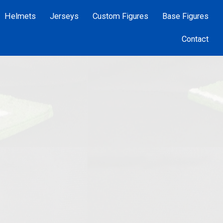
Helmets
Jerseys
Custom Figures
Base Figures
Contact