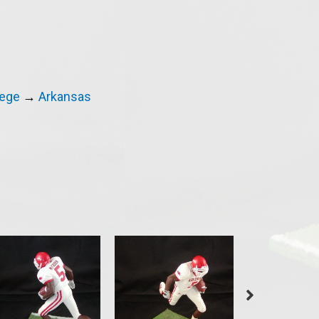
lege
→
Arkansas