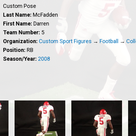
Custom Pose
Last Name:
McFadden
First Name:
Darren
Team Number:
5
Organization:
Custom Sport Figures
→
Football
→
Col
Position:
RB
Season/Year:
2008