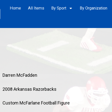
Home
All Items
By Sport
By Organization
Darren McFadden
2008 Arkansas Razorbacks
Custom McFarlane Football Figure