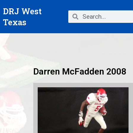
Skip
DRJ West
to
Search
Search
content
Texas
Darren McFadden 2008