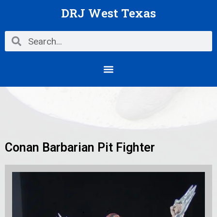
Skip
DRJ West Texas
to
content
Search
Search
Menu
Conan Barbarian Pit Fighter