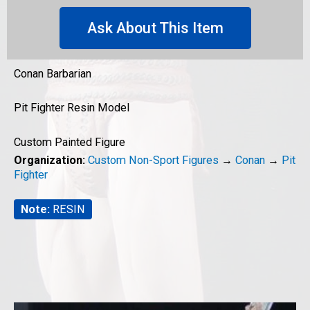
Ask About This Item
Conan Barbarian
Pit Fighter Resin Model
Custom Painted Figure
Organization:
Custom Non-Sport Figures
→
Conan
→
Pit
Fighter
Note:
RESIN