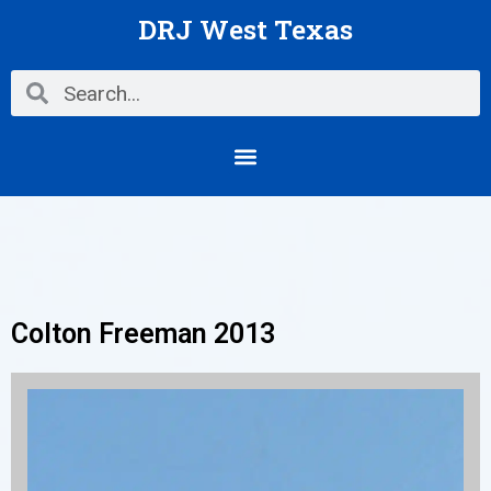
Skip
DRJ West Texas
to
content
Search
Search
Menu
Colton Freeman 2013