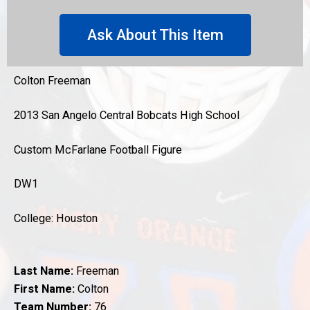
Ask About This Item
Colton Freeman
2013 San Angelo Central Bobcats High School
Custom McFarlane Football Figure
DW1
College: Houston
Last Name:
Freeman
First Name:
Colton
Team Number:
76