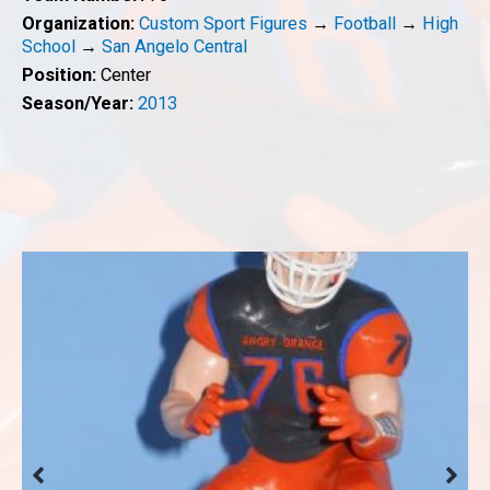
Organization:
Custom Sport Figures
→
Football
→
High
School
→
San Angelo Central
Position:
Center
Season/Year:
2013