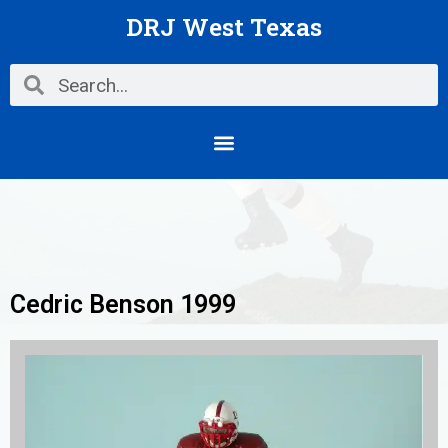
Skip
DRJ West Texas
to
content
Search
Search
Menu
Cedric Benson 1999