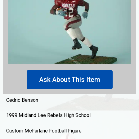
Ask About This Item
Cedric Benson
1999 Midland Lee Rebels High School
Custom McFarlane Football Figure