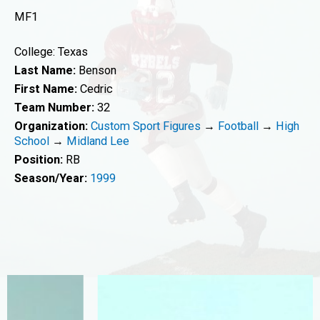
MF1
College: Texas
Last Name:
Benson
First Name:
Cedric
Team Number:
32
Organization:
Custom Sport Figures
→
Football
→
High
School
→
Midland Lee
Position:
RB
Season/Year:
1999