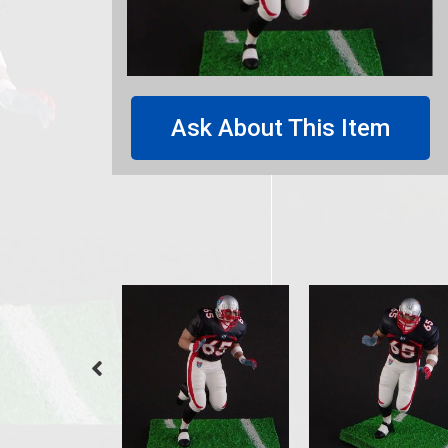
Ask About This Item