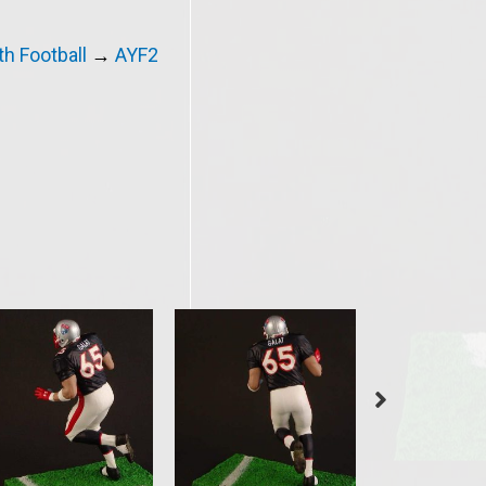
h Football
→
AYF2