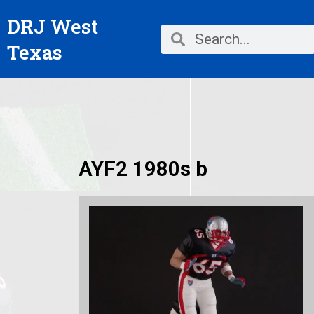
Skip
DRJ West
to
Search
Search
content
Texas
AYF2 1980s b