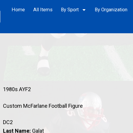
Home
All Items
By Sport
By Organization
1980s AYF2
Custom McFarlane Football Figure
DC2
Last Name:
Galat