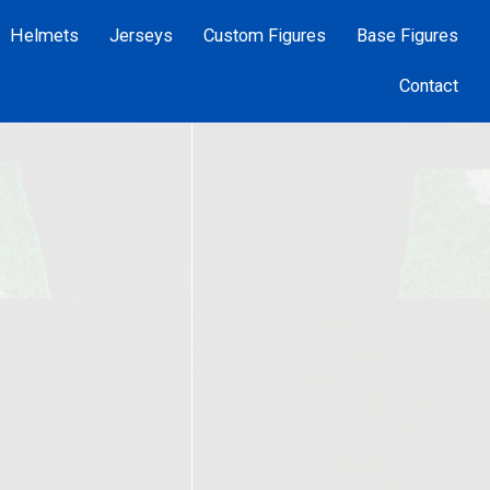
Helmets
Jerseys
Custom Figures
Base Figures
Contact