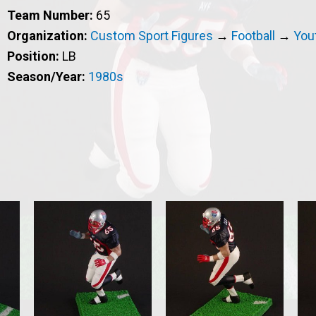
Team Number:
65
Organization:
Custom Sport Figures
→
Football
→
Yout
Position:
LB
Season/Year:
1980s