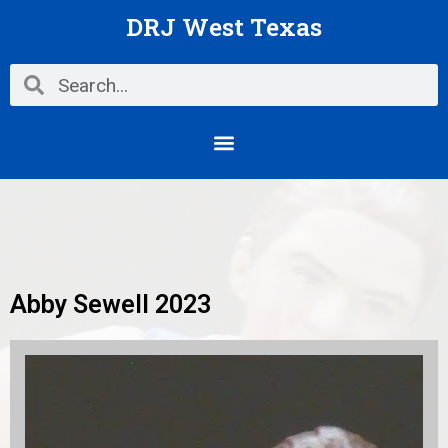
Skip
DRJ West Texas
to
content
Search
Search
Menu
Abby Sewell 2023