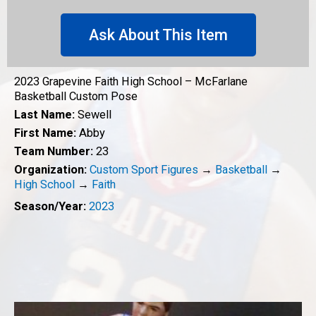
Ask About This Item
2023 Grapevine Faith High School – McFarlane
Basketball Custom Pose
Last Name:
Sewell
First Name:
Abby
Team Number:
23
Organization:
Custom Sport Figures
→
Basketball
→
High School
→
Faith
Season/Year:
2023