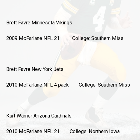
Brett Favre
Minnesota Vikings
2009 McFarlane NFL 21 College: Southern Miss
Brett Favre
New York Jets
2010 McFarlane NFL 4 pack College: Southern Miss
Kurt Warner
Arizona Cardinals
2010 McFarlane NFL 21 College: Northern Iowa