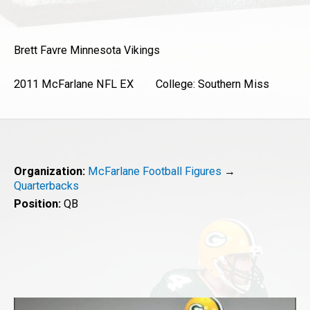
Brett Favre
Minnesota Vikings
2011 McFarlane NFL EX College: Southern Miss
Organization:
McFarlane Football Figures
→
Quarterbacks
Position:
QB