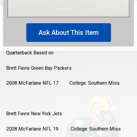
Ask About This Item
Quarterback Based on
Brett Favre
Green Bay Packers
2008 McFarlane NFL 17 College: Southern Miss
Brett Favre
New York Jets
2008 McFarlane NFL 19 College: Southern Miss