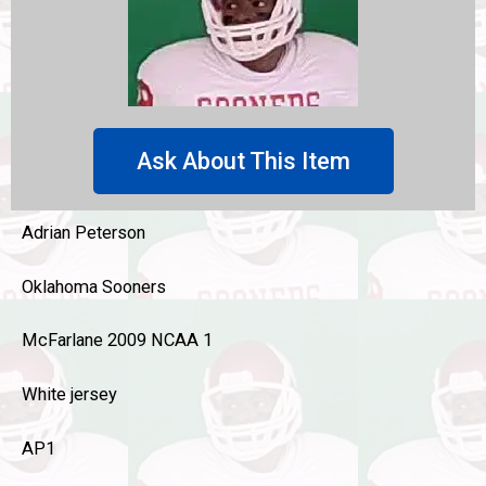
Ask About This Item
Adrian Peterson
Oklahoma Sooners
McFarlane 2009 NCAA 1
White jersey
AP1