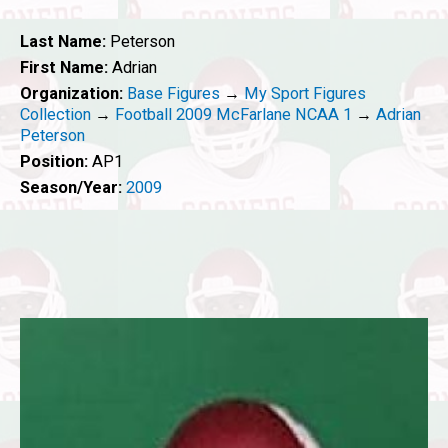
Last Name:
Peterson
First Name:
Adrian
Organization:
Base Figures
→
My Sport Figures
Collection
→
Football 2009 McFarlane NCAA 1
→
Adrian
Peterson
Position:
AP1
Season/Year:
2009