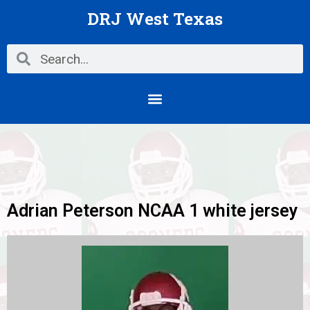
Skip
DRJ West Texas
to
content
Search
Search
Menu
Adrian Peterson NCAA 1 white jersey